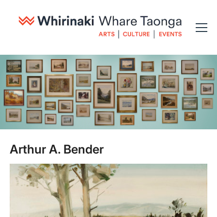
Arthur A. Bender