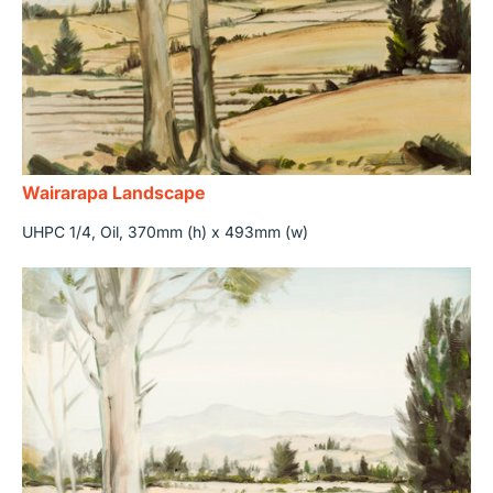
Wairarapa Landscape
UHPC 1/4, Oil, 370mm (h) x 493mm (w)