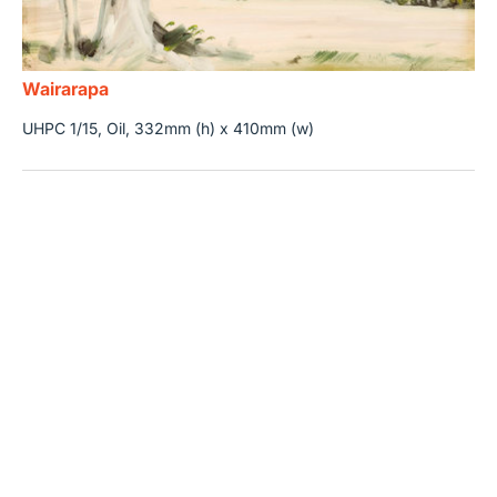
Wairarapa
UHPC 1/15, Oil, 332mm (h) x 410mm (w)