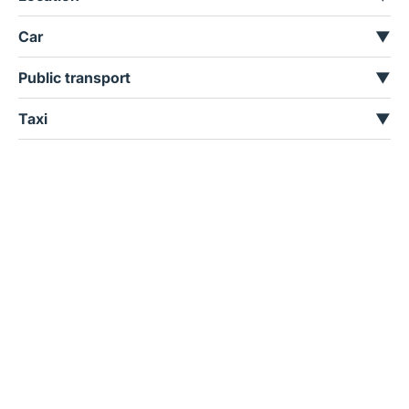
Car
▼
Public transport
▼
Taxi
▼