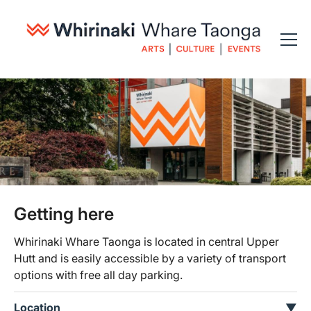
Getting here
Whirinaki Whare Taonga is located in central Upper
Hutt and is easily accessible by a variety of transport
options with free all day parking.
Location
▼