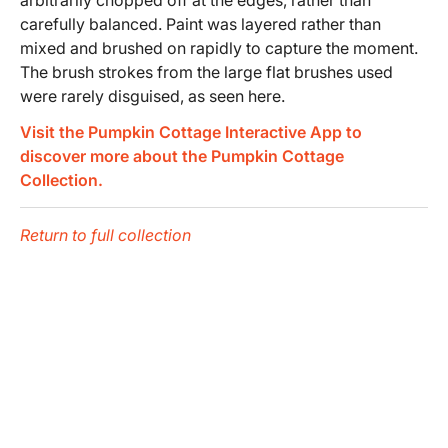
carefully balanced. Paint was layered rather than
mixed and brushed on rapidly to capture the moment.
The brush strokes from the large flat brushes used
were rarely disguised, as seen here.
Visit the Pumpkin Cottage Interactive App to
discover more about the Pumpkin Cottage
Collection.
Return to full collection