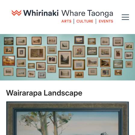
Wairarapa Landscape