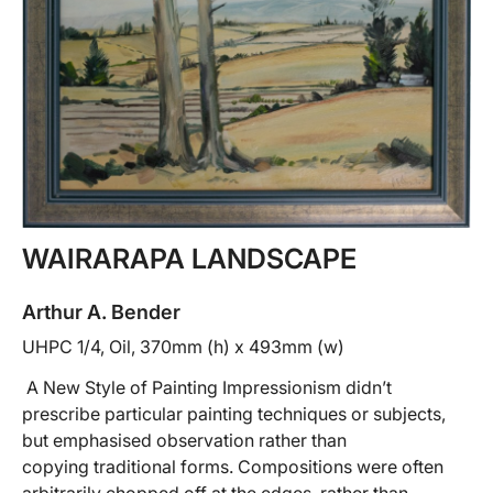
WAIRARAPA LANDSCAPE
Arthur A. Bender
UHPC 1/4, Oil, 370mm (h) x 493mm (w)
A New Style of Painting Impressionism didn’t
prescribe particular painting techniques or subjects,
but emphasised observation rather than
copying traditional forms. Compositions were often
arbitrarily chopped off at the edges, rather than