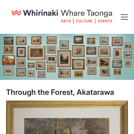
Through the Forest, Akatarawa