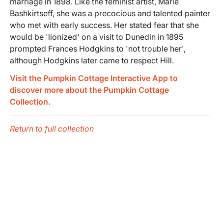
marriage in 1898. Like the feminist artist, Marie
Bashkirtseff, she was a precocious and talented painter
who met with early success. Her stated fear that she
would be 'lionized' on a visit to Dunedin in 1895
prompted Frances Hodgkins to 'not trouble her',
although Hodgkins later came to respect Hill.
Visit the Pumpkin Cottage Interactive App to
discover more about the Pumpkin Cottage
Collection.
Return to full collection