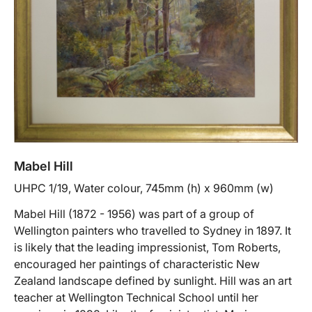
Mabel Hill
UHPC 1/19, Water colour, 745mm (h) x 960mm (w)
Mabel Hill (1872 - 1956) was part of a group of
Wellington painters who travelled to Sydney in 1897. It
is likely that the leading impressionist, Tom Roberts,
encouraged her paintings of characteristic New
Zealand landscape defined by sunlight. Hill was an art
teacher at Wellington Technical School until her