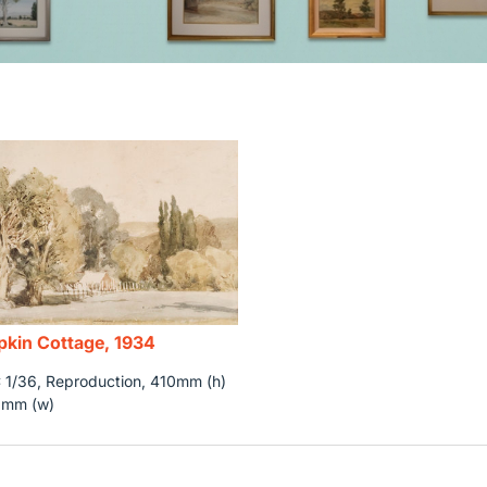
kin Cottage, 1934
1/36, Reproduction, 410mm (h)
0mm (w)