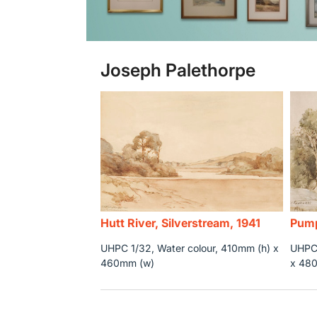
Joseph Palethorpe
Hutt River, Silverstream, 1941
Pump
UHPC 1/32, Water colour, 410mm (h) x
UHPC 
460mm (w)
x 48