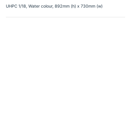
UHPC 1/18, Water colour, 892mm (h) x 730mm (w)