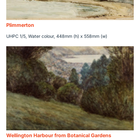
Plimmerton
UHPC 1/5, Water colour, 448mm (h) x 558mm (w)
Wellington Harbour from Botanical Gardens