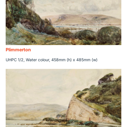
Plimmerton
UHPC 1/2, Water colour, 458mm (h) x 485mm (w)