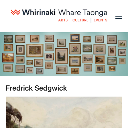
Fredrick Sedgwick