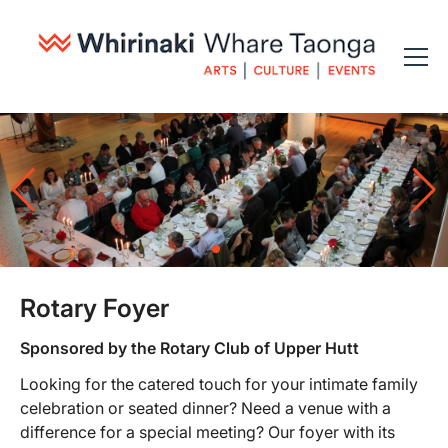
Rotary Foyer
Sponsored by the Rotary Club of Upper Hutt
Looking for the catered touch for your intimate family
celebration or seated dinner? Need a venue with a
difference for a special meeting? Our foyer with its