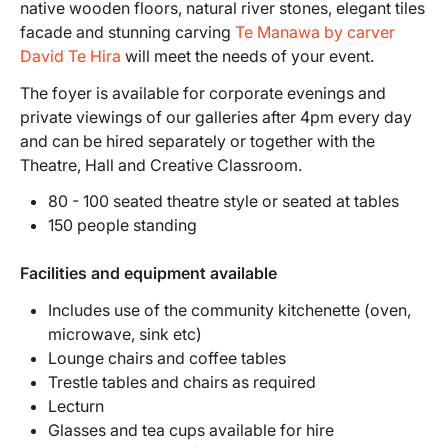
native wooden floors, natural river stones, elegant tiles
facade and stunning carving
Te Manawa by carver
David Te Hira
will meet the needs of your event.
The foyer is available for corporate evenings and
private viewings of our galleries after 4pm every day
and can be hired separately or together with the
Theatre, Hall and Creative Classroom.
80 - 100 seated theatre style or seated at tables
150 people standing
Facilities and equipment available
Includes use of the community kitchenette (oven,
microwave, sink etc)
Lounge chairs and coffee tables
Trestle tables and chairs as required
Lecturn
Glasses and tea cups available for hire