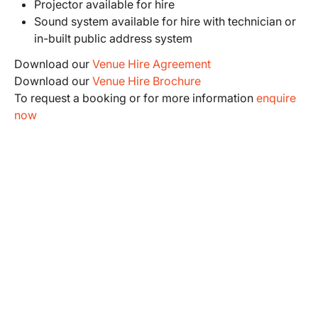
Projector available for hire
Sound system available for hire with technician or
in-built public address system
Download our
Venue Hire Agreement
Download our
Venue Hire Brochure
To request a booking or for more information
enquire
now