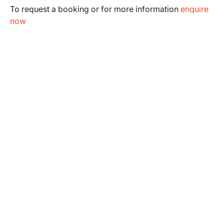
To request a booking or for more information
enquire
now