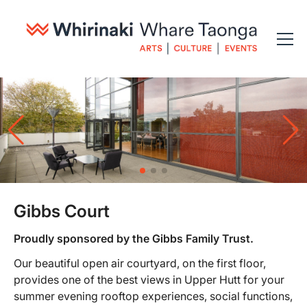
Gibbs Court
Proudly sponsored by the Gibbs Family Trust.
Our beautiful open air courtyard, on the first floor,
provides one of the best views in Upper Hutt for your
summer evening rooftop experiences, social functions,