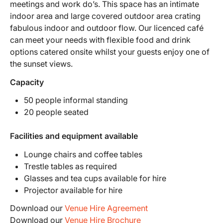
meetings and work do’s. This space has an intimate
indoor area and large covered outdoor area crating
fabulous indoor and outdoor flow. Our licenced café
can meet your needs with flexible food and drink
options catered onsite whilst your guests enjoy one of
the sunset views.
Capacity
50 people informal standing
20 people seated
Facilities and equipment available
Lounge chairs and coffee tables
Trestle tables as required
Glasses and tea cups available for hire
Projector available for hire
Download our
Venue Hire Agreement
Download our
Venue Hire Brochure